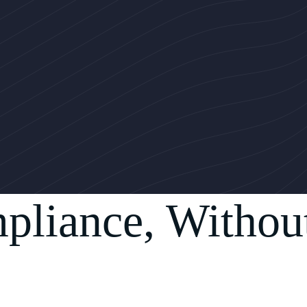
pliance, Withou