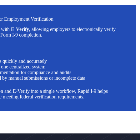
ter Employment Verification
y with
E-Verify
, allowing employers to electronically verify
r Form I-9 completion.
s quickly and accurately
n one centralized system
mentation for compliance and audits
 by manual submissions or incomplete data
 and E-Verify into a single workflow, Rapid I-9 helps
 meeting federal verification requirements.