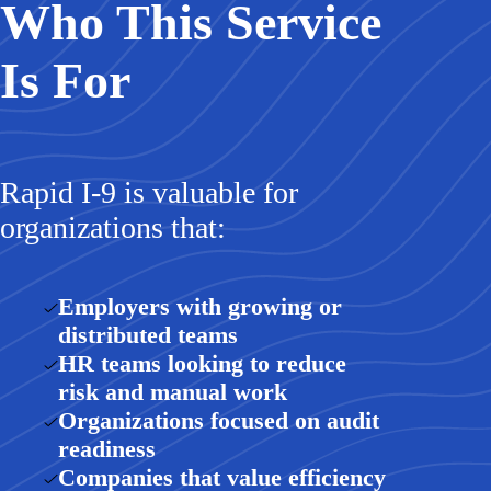
Who This Service
Is For
Rapid I-9 is valuable for
organizations that:
Employers with growing or
distributed teams
HR teams looking to reduce
risk and manual work
Organizations focused on audit
readiness
Companies that value efficiency