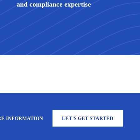
and compliance expertise
E INFORMATION
LET’S GET STARTED