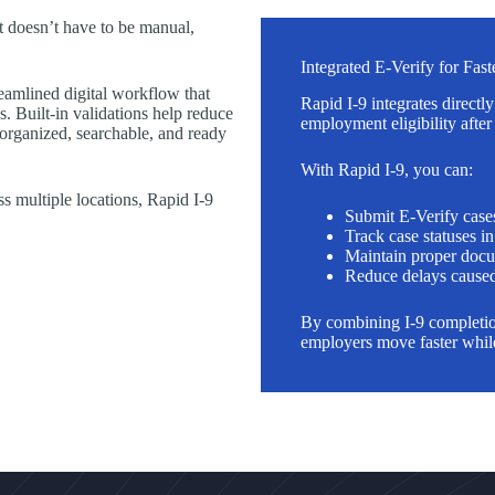
t doesn’t have to be manual,
Integrated E-Verify for Fas
eamlined digital workflow that
Rapid I-9 integrates directl
. Built-in validations help reduce
employment eligibility afte
 organized, searchable, and ready
With Rapid I-9, you can:
 multiple locations, Rapid I-9
Submit E-Verify case
Track case statuses i
Maintain proper docu
Reduce delays caused
By combining I-9 completion
employers move faster while