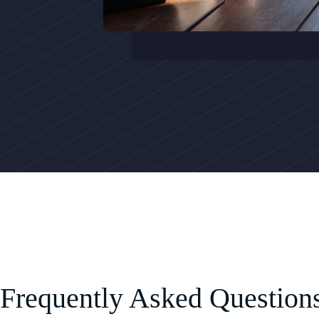
Frequently Asked Question