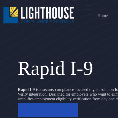
Skip
to
content
Home
Rapid I-9
Rapid I-9
is a secure, compliance-focused digital solution 
Verify integration. Designed for employers who want to elim
simplifies employment eligibility verification from day one t
CONTACT US TODAY