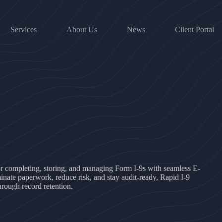
Services
About Us
News
Client Portal
for completing, storing, and managing Form I-9s with seamless E-
inate paperwork, reduce risk, and stay audit-ready, Rapid I-9
hrough record retention.