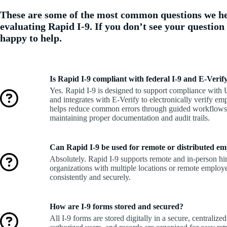
These are some of the most common questions we h
evaluating Rapid I-9. If you don’t see your question
happy to help.
Is Rapid I-9 compliant with federal I-9 and E-Veri
Yes. Rapid I-9 is designed to support compliance with
and integrates with E-Verify to electronically verify em
helps reduce common errors through guided workflows 
maintaining proper documentation and audit trails.
Can Rapid I-9 be used for remote or distributed em
Absolutely. Rapid I-9 supports remote and in-person hire
organizations with multiple locations or remote employ
consistently and securely.
How are I-9 forms stored and secured?
All I-9 forms are stored digitally in a secure, centralized