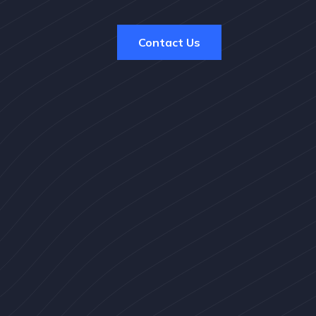
Contact Us