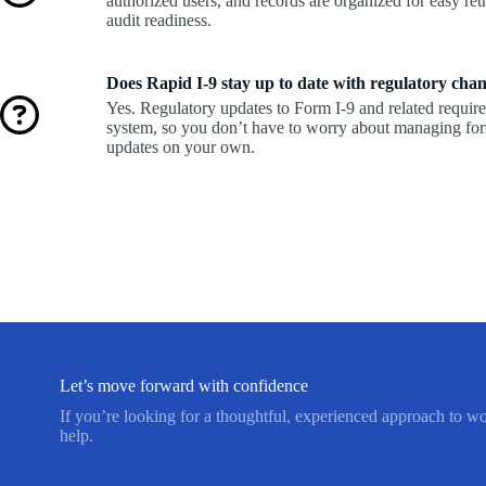
authorized users, and records are organized for easy retr
audit readiness.
Does Rapid I-9 stay up to date with regulatory cha
Yes. Regulatory updates to Form I-9 and related requir
system, so you don’t have to worry about managing fo
updates on your own.
Let’s move forward with confidence
If you’re looking for a thoughtful, experienced approach to w
help.