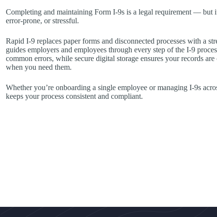
Completing and maintaining Form I-9s is a legal requirement — but i
error-prone, or stressful.
Rapid I-9 replaces paper forms and disconnected processes with a str
guides employers and employees through every step of the I-9 process
common errors, while secure digital storage ensures your records are
when you need them.
Whether you’re onboarding a single employee or managing I-9s across
keeps your process consistent and compliant.