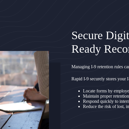
Secure Digit
Ready Reco
Managing I-9 retention rules can
Rapid I-9 securely stores your I
Locate forms by employee,
Maintain proper retention
Respond quickly to inter
Reduce the risk of lost, 