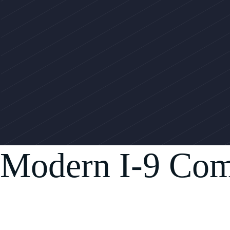
Modern I-9 Com