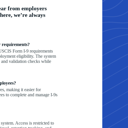
ear from employers
 here, we’re always
fy requirements?
 USCIS Form I-9 requirements
ployment eligibility. The system
and validation checks while
ployees?
s, making it easier for
ees to complete and manage I-9s
 system. Access is restricted to