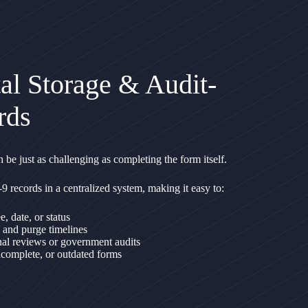
al Storage & Audit-
rds
 be just as challenging as completing the form itself.
-9 records in a centralized system, making it easy to:
 date, or status
 and purge timelines
nal reviews or government audits
incomplete, or outdated forms