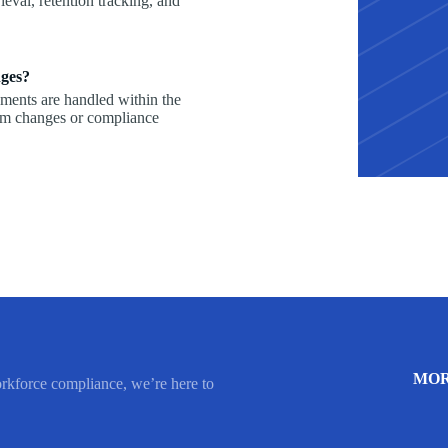
ieval, retention tracking, and
nges?
ements are handled within the
rm changes or compliance
MOR
orkforce compliance, we’re here to