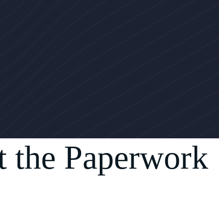
t the Paperwork