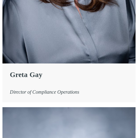
Greta Gay
Director of Compliance Operations