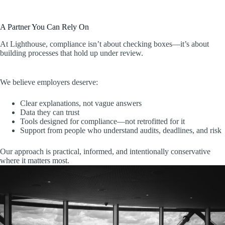
A Partner You Can Rely On
At Lighthouse, compliance isn’t about checking boxes—it’s about
building processes that hold up under review.
We believe employers deserve:
Clear explanations, not vague answers
Data they can trust
Tools designed for compliance—not retrofitted for it
Support from people who understand audits, deadlines, and risk
Our approach is practical, informed, and intentionally conservative
where it matters most.