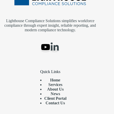
Lighthouse Compliance Solutions simplifies workforce
compliance through expert insight, reliable reporting, and
modern compliance technology.
Quick Links
Home
Services
About Us
News
Client Portal
Contact Us