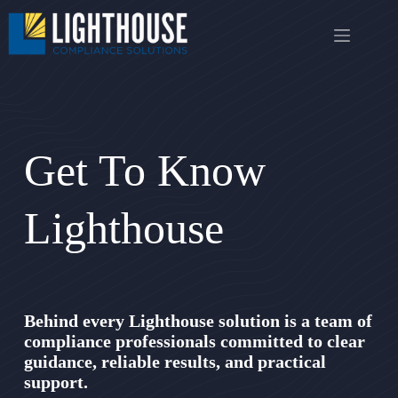
Skip
to
content
Get To Know
Lighthouse
Behind every Lighthouse solution is a team of
compliance professionals committed to clear
guidance, reliable results, and practical
support.