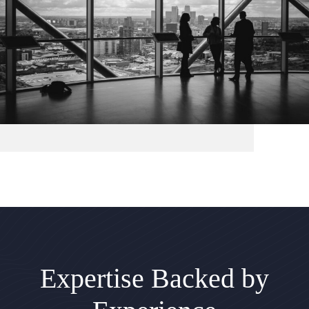
Expertise Backed by