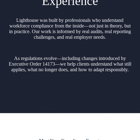
Experience
Lighthouse was built by professionals who understand
workforce compliance from the inside—not just in theory, but
in practice. Our work is informed by real audits, real reporting
challenges, and real employer needs.
As regulations evolve—including changes introduced by
Executive Order 14173—we help clients understand what still
applies, what no longer does, and how to adapt responsibly.