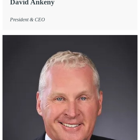
David Ankeny
President & CEO