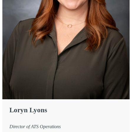
Loryn Lyons
Director of ATS Operations