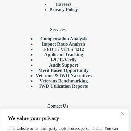
Careers
Privacy Policy
Services
Compensation Analysis
Impact Ratio Analysis
EEO-1 / VETS-4212
Applicant Tracking
I-9 / E-Verify
Audit Support
Merit Based Opportunity
Veterans & IWD Narratives
Veterans Benchmarking
IWD Utilization Reports
Contact Us
Need help or have a question?
We value your privacy
Phone:
501-375-8915
This website or its third-party tools process personal data. You can