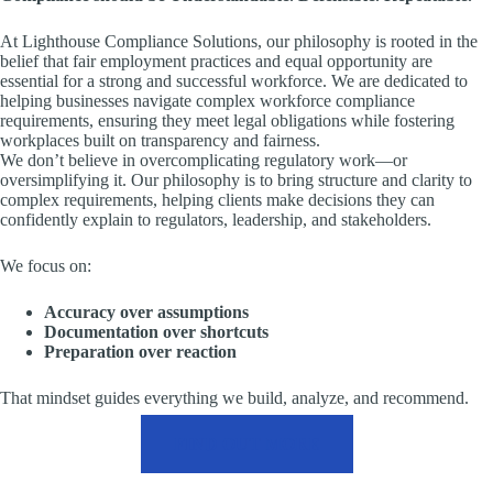
At Lighthouse Compliance Solutions, our philosophy is rooted in the
belief that fair employment practices and equal opportunity are
essential for a strong and successful workforce. We are dedicated to
helping businesses navigate complex workforce compliance
requirements, ensuring they meet legal obligations while fostering
workplaces built on transparency and fairness.
We don’t believe in overcomplicating regulatory work—or
oversimplifying it. Our philosophy is to bring structure and clarity to
complex requirements, helping clients make decisions they can
confidently explain to regulators, leadership, and stakeholders.
We focus on:
Accuracy over assumptions
Documentation over shortcuts
Preparation over reaction
That mindset guides everything we build, analyze, and recommend.
FIND OUT MORE