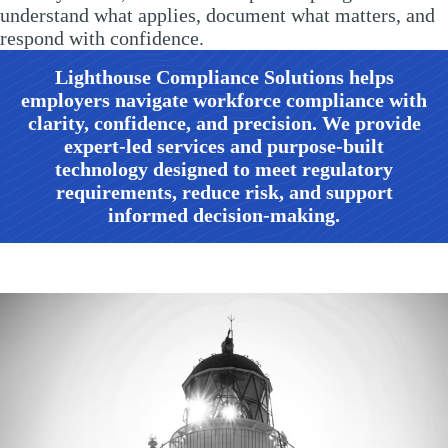
understand what applies, document what matters, and
respond with confidence.
Lighthouse Compliance Solutions
helps
employers navigate workforce compliance with
clarity, confidence, and precision. We provide
expert-led services and purpose-built
technology designed to meet regulatory
requirements, reduce risk, and support
informed decision-making.