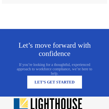
Let’s move forward with
confidence
If you’re looking for a thoughtful, experienced
approach to workforce compliance, we’re here to
help.
MORE INFORMATION
LET’S GET STARTED