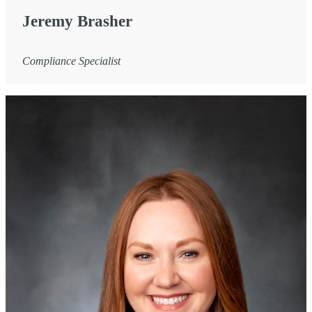
Jeremy Brasher
Compliance Specialist