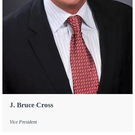
J. Bruce Cross
Vice President