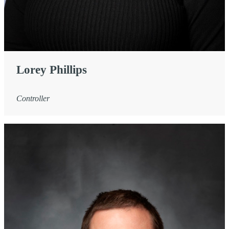
Lorey Phillips
Controller