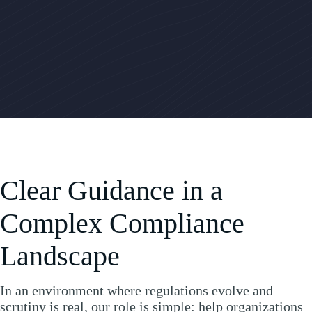
Clear Guidance in a
Complex Compliance
Landscape
In an environment where regulations evolve and
scrutiny is real, our role is simple: help organizations