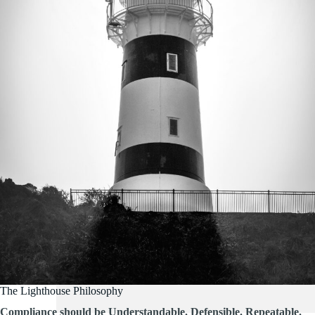
The Lighthouse Philosophy
Compliance should be Understandable. Defensible. Repeatable.