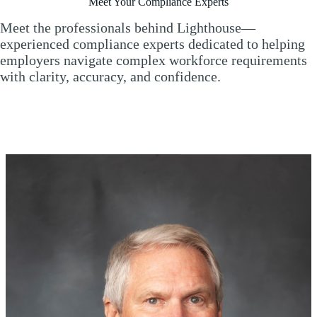
Meet Your Compliance Experts
Meet the professionals behind Lighthouse—
experienced compliance experts dedicated to helping
employers navigate complex workforce requirements
with clarity, accuracy, and confidence.