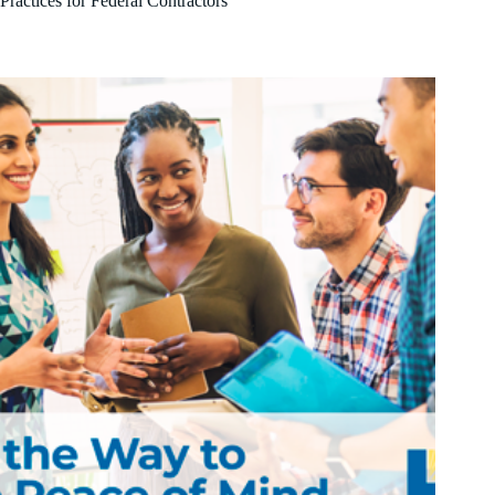
Practices for Federal Contractors