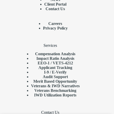
Client Portal
Contact Us
Careers
Privacy Policy
Services
Compensation Analysis
Impact Ratio Analysis
EEO-1 / VETS-4212
Applicant Tracking
I-9 / E-Verify
Audit Support
Merit Based Opportunity
Veterans & IWD Narratives
Veterans Benchmarking
IWD Utilization Reports
Contact Us