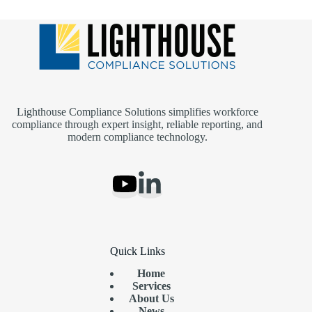
Lighthouse Compliance Solutions simplifies workforce
compliance through expert insight, reliable reporting, and
modern compliance technology.
Quick Links
Home
Services
About Us
News