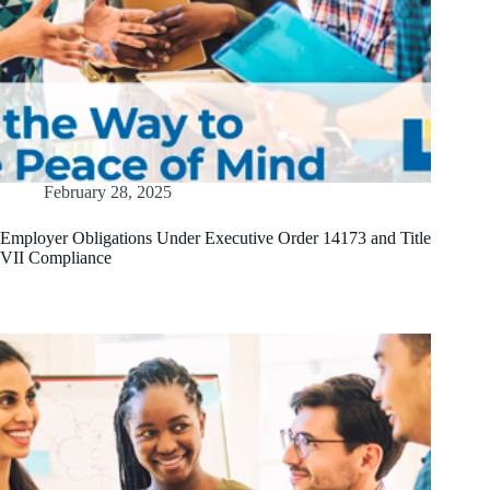
February 28, 2025
Employer Obligations Under Executive Order 14173 and Title
VII Compliance