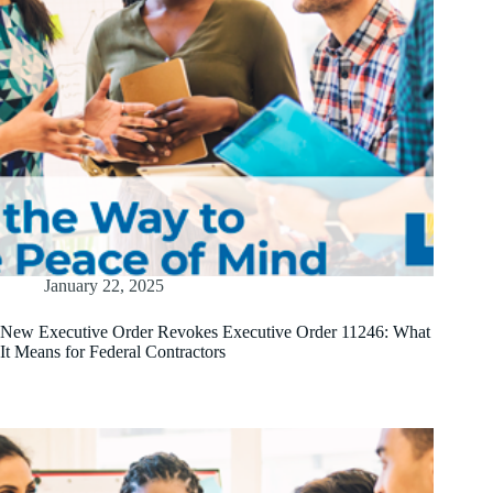
January 22, 2025
New Executive Order Revokes Executive Order 11246: What
It Means for Federal Contractors