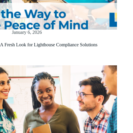
January 6, 2026
A Fresh Look for Lighthouse Compliance Solutions