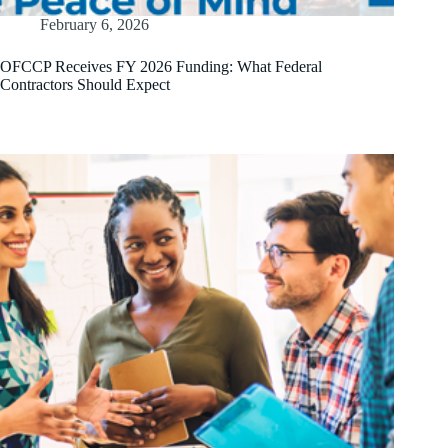
February 6, 2026
OFCCP Receives FY 2026 Funding: What Federal
Contractors Should Expect