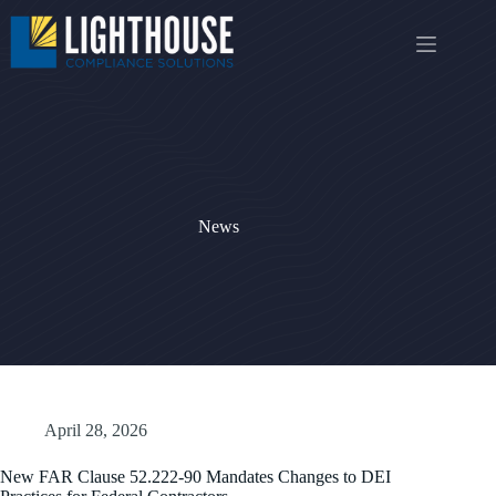
Skip
to
content
News
April 28, 2026
New FAR Clause 52.222-90 Mandates Changes to DEI