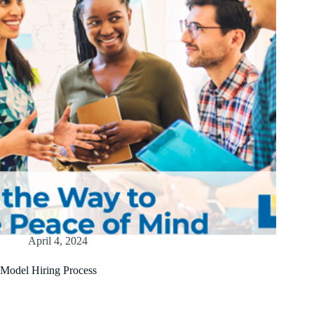
April 4, 2024
Model Hiring Process