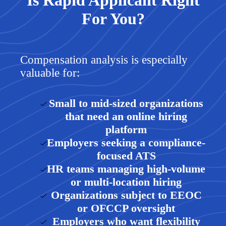
Is Rapid Applicant Right
For You?
Compensation analysis is especially
valuable for:
Small to mid-sized organizations
that need an online hiring
platform
Employers seeking a compliance-
focused ATS
HR teams managing high-volume
or multi-location hiring
Organizations subject to EEOC
or OFCCP oversight
Employers who want flexibility