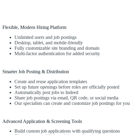
Flexible, Modern Hiring Platform
Unlimited users and job postings
Desktop, tablet, and mobile-friendly
Fully customizable site branding and domain
Multi-factor authentication for added security
Smarter Job Posting & Distribution
Create and reuse application templates
Set up future openings before roles are officially posted
Automatically post jobs to Indeed
Share job postings via email, QR code, or social media
Our specialists can create and customize job postings for you
Advanced Application & Screening Tools
Build custom job applications with qualifying questions