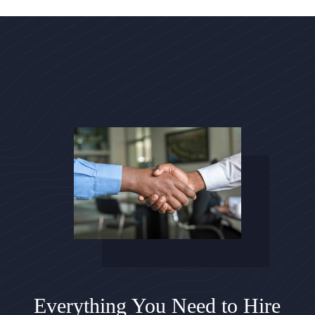
Everything You Need to Hire