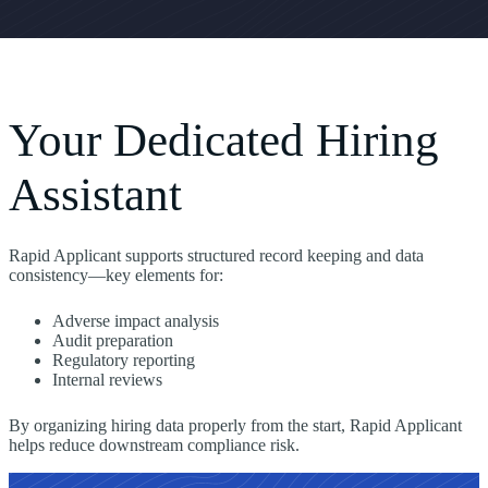
Your Dedicated Hiring
Assistant
Rapid Applicant supports structured record keeping and data
consistency—key elements for:
Adverse impact analysis
Audit preparation
Regulatory reporting
Internal reviews
By organizing hiring data properly from the start, Rapid Applicant
helps reduce downstream compliance risk.