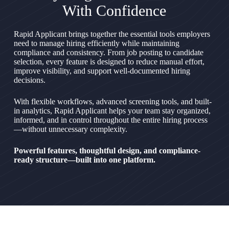
With Confidence
Rapid Applicant brings together the essential tools employers
need to manage hiring efficiently while maintaining
compliance and consistency. From job posting to candidate
selection, every feature is designed to reduce manual effort,
improve visibility, and support well-documented hiring
decisions.
With flexible workflows, advanced screening tools, and built-
in analytics, Rapid Applicant helps your team stay organized,
informed, and in control throughout the entire hiring process
—without unnecessary complexity.
Powerful features, thoughtful design, and compliance-
ready structure—built into one platform.