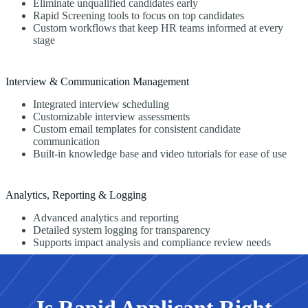
Eliminate unqualified candidates early
Rapid Screening tools to focus on top candidates
Custom workflows that keep HR teams informed at every
stage
Interview & Communication Management
Integrated interview scheduling
Customizable interview assessments
Custom email templates for consistent candidate
communication
Built-in knowledge base and video tutorials for ease of use
Analytics, Reporting & Logging
Advanced analytics and reporting
Detailed system logging for transparency
Supports impact analysis and compliance review needs