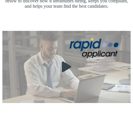
below to discover how it streamlines hiring, keeps you compliant,
and helps your team find the best candidates.