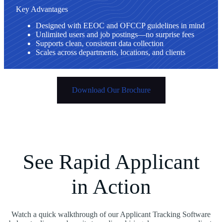
Key Advantages
Designed with EEOC and OFCCP guidelines in mind
Unlimited users and job postings—no surprise fees
Supports clean, consistent data collection
Scales across departments, locations, and clients
Download Our Brochure
See Rapid Applicant
in Action
Watch a quick walkthrough of our Applicant Tracking Software