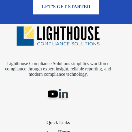
MORE INFORMATION
LET’S GET STARTED
Lighthouse Compliance Solutions simplifies workforce
compliance through expert insight, reliable reporting, and
modern compliance technology.
Quick Links
Home