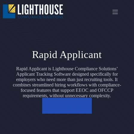
Skip
to
content
Rapid Applicant
Rapid Applicant is Lighthouse Compliance Solutions’
Applicant Tracking Software designed specifically for
employers who need more than just recruiting tools. It
combines streamlined hiring workflows with compliance-
focused features that support EEOC and OFCCP
requirements, without unnecessary complexity.
Contact us today