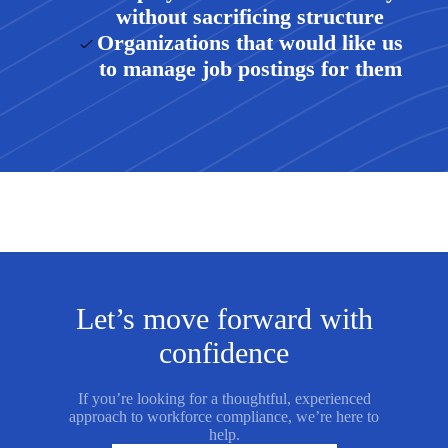
without sacrificing structure
Organizations that would like us
to manage job postings for them
Let’s move forward with
confidence
If you’re looking for a thoughtful, experienced
approach to workforce compliance, we’re here to
help.