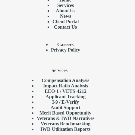
Services
About Us
News
Client Portal
Contact Us
Careers
Privacy Policy
Services
Compensation Analysis
Impact Ratio Analysis
EEO-1 / VETS-4212
Applicant Tracking
I-9 / E-Verify
Audit Support
Merit Based Opportunity
Veterans & IWD Narratives
Veterans Benchmarking
IWD Utilization Reports